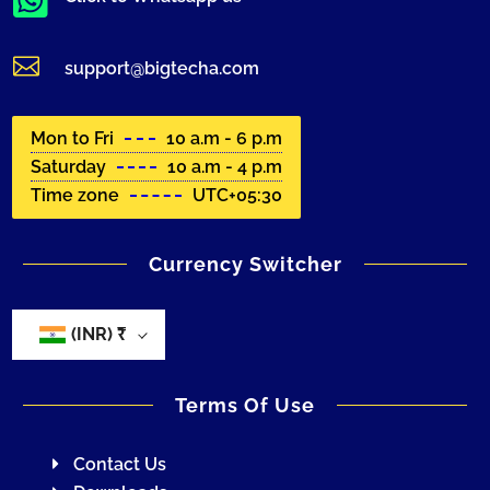


support@bigtecha.com
Mon to Fri
10 a.m - 6 p.m
Saturday
10 a.m - 4 p.m
Time zone
UTC+05:30
Currency Switcher
(INR)
₹
Terms Of Use
Contact Us