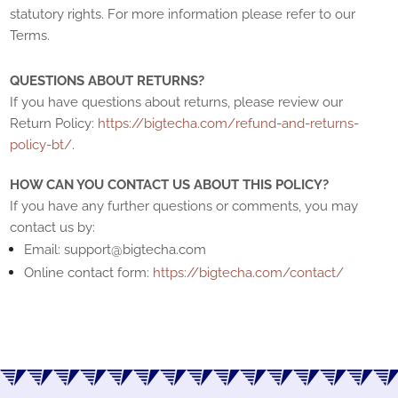
statutory rights. For more information please refer to our
Terms.
QUESTIONS ABOUT RETURNS?
If you have questions about returns, please review our
Return Policy:
https://bigtecha.com/refund-and-returns-
policy-bt/
.
HOW CAN YOU CONTACT US ABOUT THIS POLICY?
If you have any further questions or comments, you may
contact us by:
Email:
support@bigtecha.com
Online contact form:
https://bigtecha.com/contact/