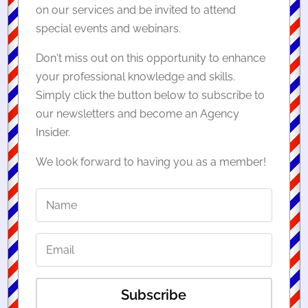
on our services and be invited to attend
special events and webinars.
Don't miss out on this opportunity to enhance
your professional knowledge and skills.
Simply click the button below to subscribe to
our newsletters and become an Agency
Insider.
We look forward to having you as a member!
Subscribe