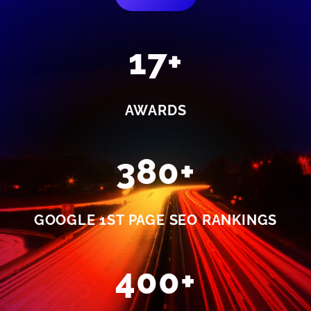
17+
AWARDS
380+
GOOGLE 1ST PAGE SEO RANKINGS
400+