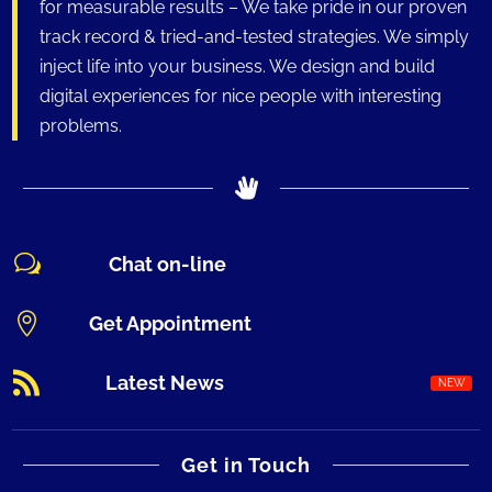
for measurable results – We take pride in our proven
track record & tried-and-tested strategies. We simply
inject life into your business. We design and build
digital experiences for nice people with interesting
problems.
w
Chat on-line

Get Appointment

Latest News
Get in Touch