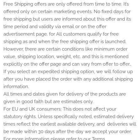
Free Shipping offers are only offered from time to time. It’s
offered only on certain marketing events. No fixed days for
free shipping but users are informed about this offer and its
time period and validity via email or on the offer
advertisement page.
for
All customers qualify for free
shipping as and when the free shipping offer is launched.
However, there are certain conditions like minimum order
value, shipping location, weight, etc. and this is mentioned
.
explicitly on the offer page and can vary from offer to offer.
If you select an expedited shipping option, we will follow up
after you have placed the order with any additional shipping
information.
All times and dates given for delivery of the products are
given in good faith but are estimates only.
For EU and UK consumers: This does not affect your
statutory rights. Unless specifically noted, estimated delivery
times reflect the earliest available delivery, and deliveries will
be made within 30 days after the day we accept your order.
For more information please refer to our Terms.