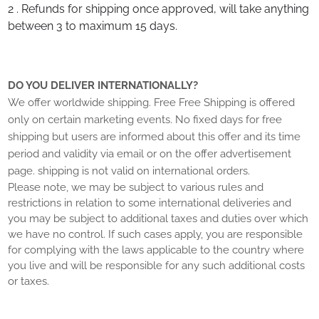
2 . Refunds for shipping once approved, will take anything
between 3 to maximum 15 days.
DO YOU DELIVER INTERNATIONALLY?
We offer worldwide shipping.
Free
Free Shipping is offered
only on certain marketing events. No fixed days for free
shipping but users are informed about this offer and its time
period and validity via email or on the offer advertisement
page.
shipping is not valid on international orders.
Please note, we may be subject to various rules and
restrictions in relation to some international deliveries and
you may be subject to additional taxes and duties over which
we have no control. If such cases apply, you are responsible
for complying with the laws applicable to the country where
you live and will be responsible for any such additional costs
or taxes.