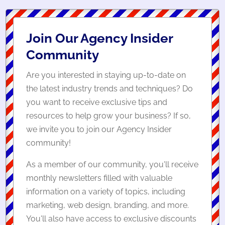
Join Our Agency Insider
Community
Are you interested in staying up-to-date on
the latest industry trends and techniques? Do
you want to receive exclusive tips and
resources to help grow your business? If so,
we invite you to join our Agency Insider
community!
As a member of our community, you'll receive
monthly newsletters filled with valuable
information on a variety of topics, including
marketing, web design, branding, and more.
You'll also have access to exclusive discounts