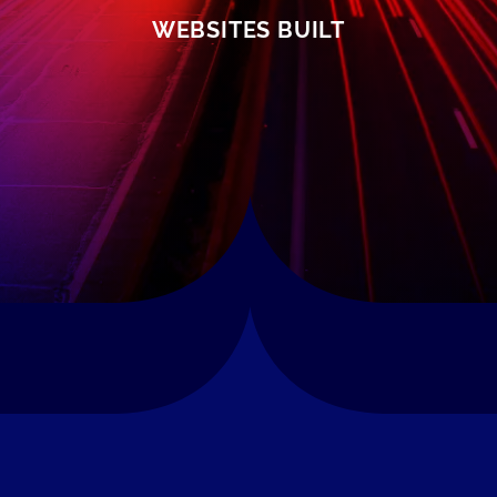
WEBSITES BUILT