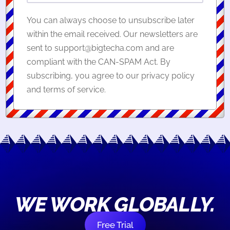
You can always choose to unsubscribe later
within the email received. Our newsletters are
sent to support@bigtecha.com and are
compliant with the CAN-SPAM Act. By
subscribing, you agree to our privacy policy
and terms of service.
WE WORK GLOBALLY.
Free Trial