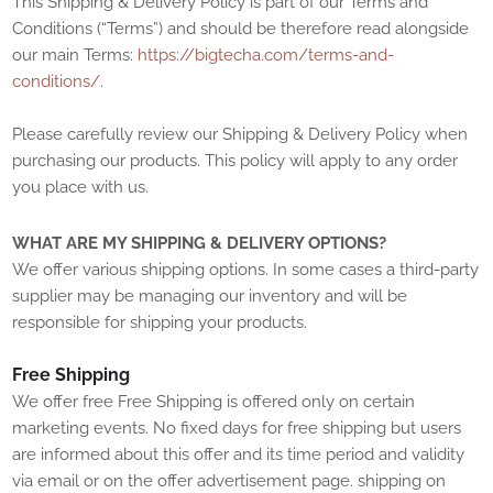
This Shipping & Delivery Policy is part of our
Terms and
Conditions
(“Terms”) and should be therefore read alongside
our main Terms:
https://bigtecha.com/terms-and-
conditions/
.
Please carefully review our Shipping & Delivery Policy when
purchasing our products. This policy will apply to any order
you place with us.
WHAT ARE MY SHIPPING & DELIVERY OPTIONS?
We offer various shipping options. In some cases a third-party
supplier may be managing our inventory and will be
responsible for shipping your products.
Free Shipping
We offer free
Free Shipping is offered only on certain
marketing events. No fixed days for free shipping but users
are informed about this offer and its time period and validity
via email or on the offer advertisement page.
shipping
on