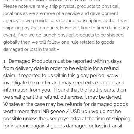
Please note we rarely ship physical products to physical
locations as we are more of a service and development
agency i.e we provide services and subscriptions rather than
shipping physical products. However, time to time during any
event, if we we do launch physical products to be shipped
globally then we will follow one rule related to goods
damaged or lost in transit –
1 . Damaged Products must be reported within 3 days
from delivery date in order to be eligible for a refund
claim. If reported to us within this 3 day period, we will
investigate the matter and may need extra support and
information from you. If found that the fault is ours, then
we shall grant the refund, otherwise, it may be denied.
Whatever the case may be, refunds for damaged goods
worth more than INR 50000 / USD 606 would not be
possible unless the user pays extra at the time of shipping
for insurance against goods damaged or lost in transit.