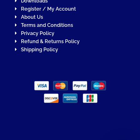
Downloads
Register / My Account
About Us
Terms and Conditions
Privacy Policy
Refund & Returns Policy
Shipping Policy