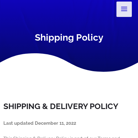
Shipping Policy
SHIPPING & DELIVERY POLICY
Last updated
December 11, 2022