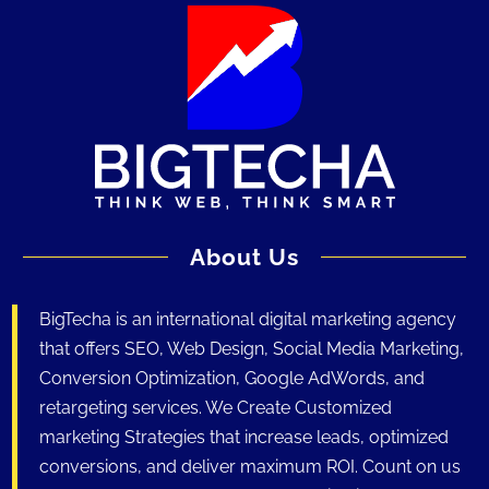
About Us
BigTecha is an international digital marketing agency
that offers SEO, Web Design, Social Media Marketing,
Conversion Optimization, Google AdWords, and
retargeting services. We Create Customized
marketing Strategies that increase leads, optimized
conversions, and deliver maximum ROI. Count on us