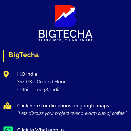
BigTecha

H.O India
S14 GK2, Ground Floor
Delhi –
110048
, India

Click here for directions on google maps.
“Lets discuss your project over a warm cup of coffee.”
Click to Whatsapp us