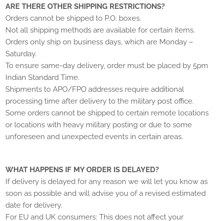
ARE THERE OTHER SHIPPING RESTRICTIONS?
Orders cannot be shipped to P.O. boxes.
Not all shipping methods are available for certain items.
Orders only ship on business days, which are Monday –
Saturday.
To ensure same-day delivery, order must be placed by 5pm
Indian Standard Time.
Shipments to APO/FPO addresses require additional
processing time after delivery to the military post office.
Some orders cannot be shipped to certain remote locations
or locations with heavy military posting or due to some
unforeseen and unexpected events in certain areas.
WHAT HAPPENS IF MY ORDER IS DELAYED?
If delivery is delayed for any reason we will let you know as
soon as possible and will advise you of a revised estimated
date for delivery.
For EU and UK consumers: This does not affect your