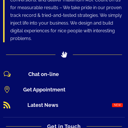
for measurable results – We take pride in our proven
track record & tried-and-tested strategies. We simply
inject life into your business. We design and build
digital experiences for nice people with interesting
problems.
w
Chat on-line

Get Appointment

Latest News
Get in Touch