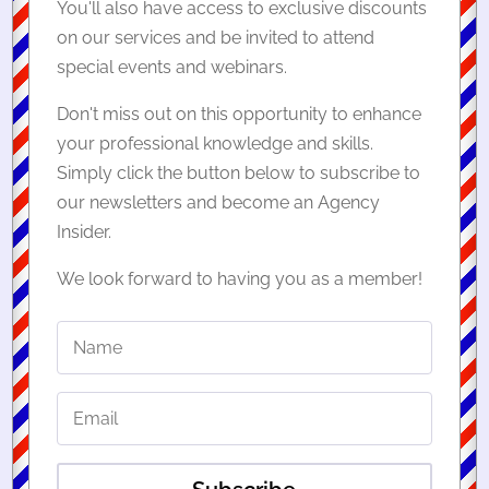
You'll also have access to exclusive discounts
on our services and be invited to attend
special events and webinars.
Don't miss out on this opportunity to enhance
your professional knowledge and skills.
Simply click the button below to subscribe to
our newsletters and become an Agency
Insider.
We look forward to having you as a member!