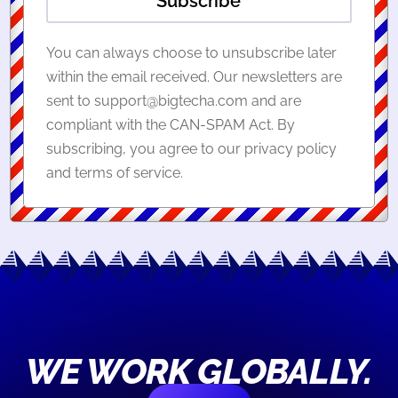
Subscribe
You can always choose to unsubscribe later
within the email received. Our newsletters are
sent to support@bigtecha.com and are
compliant with the CAN-SPAM Act. By
subscribing, you agree to our privacy policy
and terms of service.
WE WORK GLOBALLY.