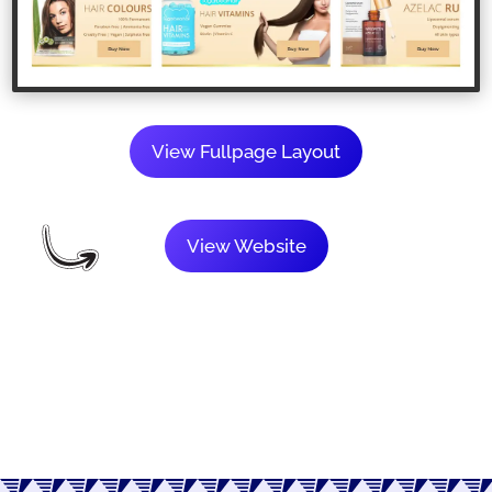
View Fullpage Layout
View Website