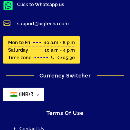

Click to Whatsapp us

support@bigtecha.com
Mon to Fri
10 a.m - 6 p.m
Saturday
10 a.m - 4 p.m
Time zone
UTC+05:30
Currency Switcher
(INR)
₹
Terms Of Use
Contact Us