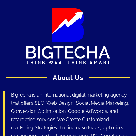
About Us
BigTecha is an international digital marketing agency
that offers SEO, Web Design, Social Media Marketing,
Conversion Optimization, Google AdWords, and
retargeting services. We Create Customized
marketing Strategies that increase leads, optimized
conversions, and deliver maximum ROI. Count on us