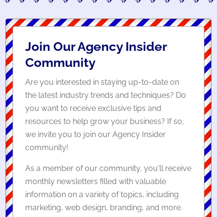
Join Our Agency Insider
Community
Are you interested in staying up-to-date on
the latest industry trends and techniques? Do
you want to receive exclusive tips and
resources to help grow your business? If so,
we invite you to join our Agency Insider
community!
As a member of our community, you'll receive
monthly newsletters filled with valuable
information on a variety of topics, including
marketing, web design, branding, and more.