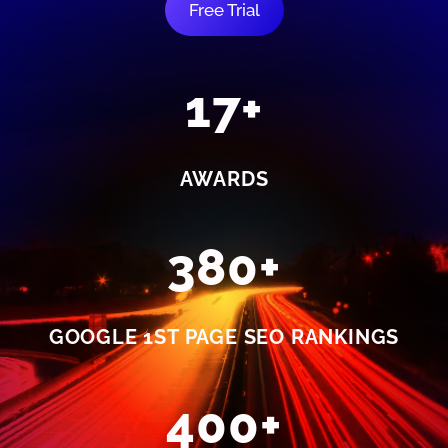
Free Trial
17+
AWARDS
380+
GOOGLE 1ST PAGE SEO RANKINGS
400+