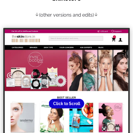
(other versions and edits)