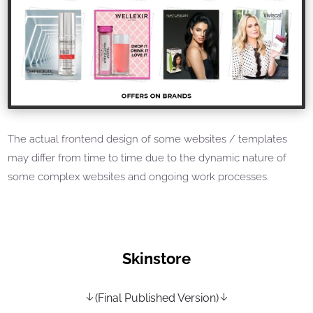
The actual frontend design of some websites / templates
may differ from time to time due to the dynamic nature of
some complex websites and ongoing work processes.
Skinstore
(Final Published Version)