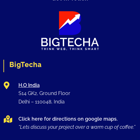
BigTecha

H.O India
S14 GK2, Ground Floor
Delhi –
110048
, India

Click here for directions on google maps.
“Lets discuss your project over a warm cup of coffee.”