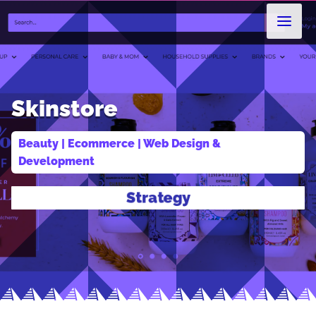
Skinstore
Beauty
 | 
Ecommerce
 | 
Web Design & 
Development
Design