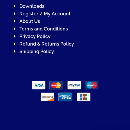
Downloads
Register / My Account
About Us
Terms and Conditions
Privacy Policy
Refund & Returns Policy
Shipping Policy