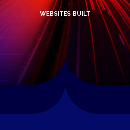
WEBSITES BUILT