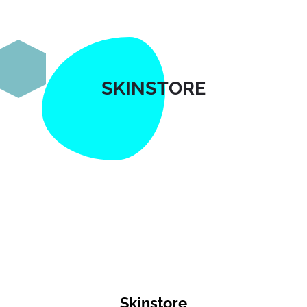
SKINSTORE
Skinstore