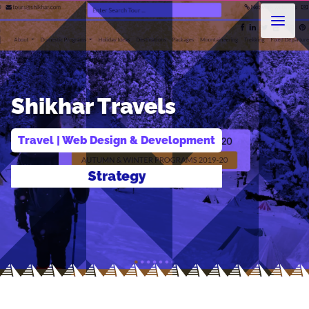
Shikhar Travels
Travel
 | 
Web Design & Development
Design