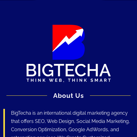
About Us
BigTecha is an international digital marketing agency
that offers SEO, Web Design, Social Media Marketing,
Conversion Optimization, Google AdWords, and