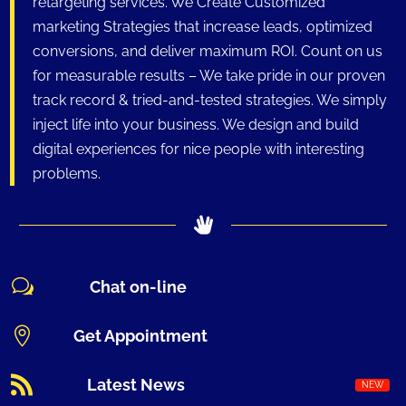
retargeting services. We Create Customized
marketing Strategies that increase leads, optimized
conversions, and deliver maximum ROI. Count on us
for measurable results – We take pride in our proven
track record & tried-and-tested strategies. We simply
inject life into your business. We design and build
digital experiences for nice people with interesting
problems.
w
Chat on-line

Get Appointment

Latest News