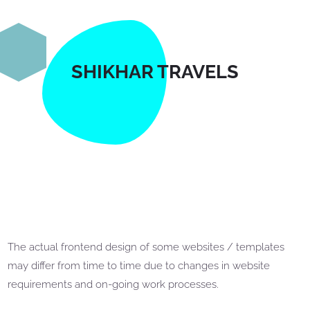
SHIKHAR TRAVELS
The actual frontend design of some websites / templates
may differ from time to time due to changes in website
requirements and on-going work processes.