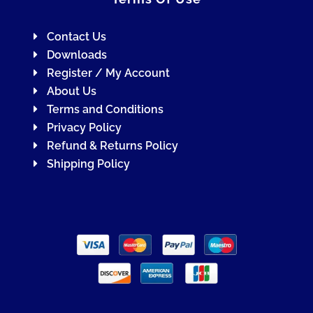
Contact Us
Downloads
Register / My Account
About Us
Terms and Conditions
Privacy Policy
Refund & Returns Policy
Shipping Policy