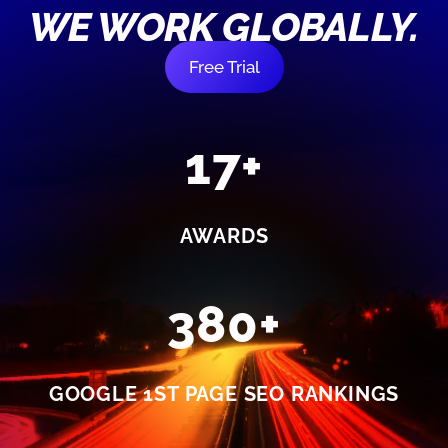
WE WORK GLOBALLY.
Free Trial
17+
AWARDS
380+
GOOGLE 1ST PAGE SEO RANKINGS