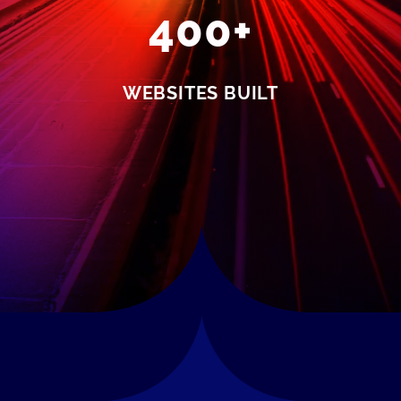
400+
WEBSITES BUILT