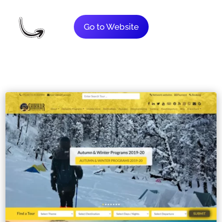
Go to Website