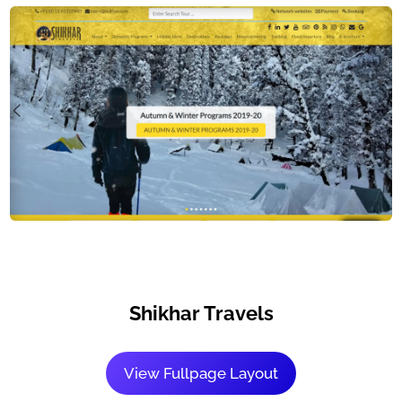
Shikhar Travels
View Fullpage Layout