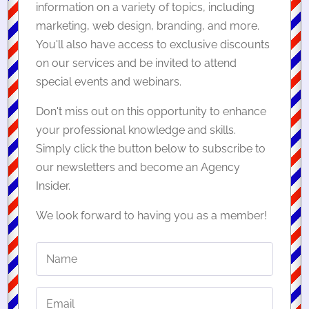
information on a variety of topics, including
marketing, web design, branding, and more.
You'll also have access to exclusive discounts
on our services and be invited to attend
special events and webinars.
Don't miss out on this opportunity to enhance
your professional knowledge and skills.
Simply click the button below to subscribe to
our newsletters and become an Agency
Insider.
We look forward to having you as a member!