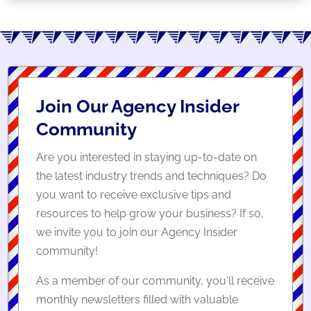
Join Our Agency Insider
Community
Are you interested in staying up-to-date on
the latest industry trends and techniques? Do
you want to receive exclusive tips and
resources to help grow your business? If so,
we invite you to join our Agency Insider
community!
As a member of our community, you'll receive
monthly newsletters filled with valuable