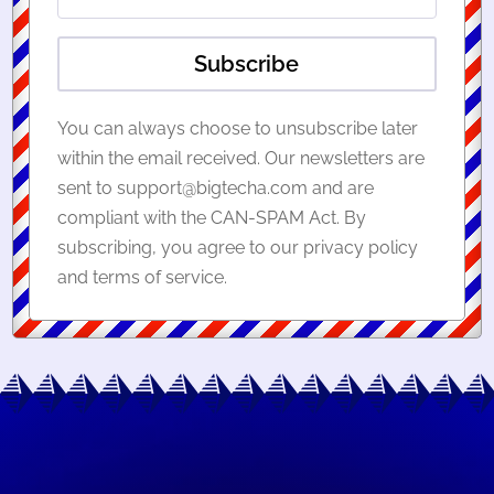
Subscribe
You can always choose to unsubscribe later
within the email received. Our newsletters are
sent to support@bigtecha.com and are
compliant with the CAN-SPAM Act. By
subscribing, you agree to our privacy policy
and terms of service.