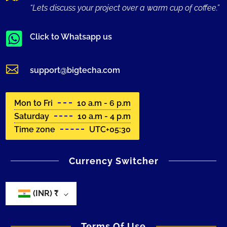
“Lets discuss your project over a warm cup of coffee.”

Click to Whatsapp us

support@bigtecha.com
Mon to Fri
10 a.m - 6 p.m
Saturday
10 a.m - 4 p.m
Time zone
UTC+05:30
Currency Switcher
(INR)
₹
Terms Of Use