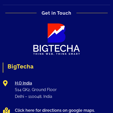
Get in Touch
BigTecha

H.O India
S14 GK2, Ground Floor
Delhi –
110048
, India

Click here for directions on google maps.