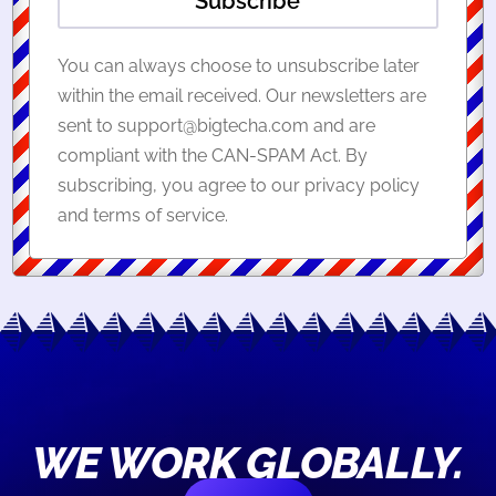
Subscribe
You can always choose to unsubscribe later
within the email received. Our newsletters are
sent to support@bigtecha.com and are
compliant with the CAN-SPAM Act. By
subscribing, you agree to our privacy policy
and terms of service.
WE WORK GLOBALLY.