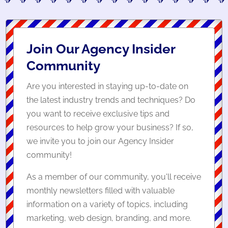
Join Our Agency Insider
Community
Are you interested in staying up-to-date on
the latest industry trends and techniques? Do
you want to receive exclusive tips and
resources to help grow your business? If so,
we invite you to join our Agency Insider
community!
As a member of our community, you'll receive
monthly newsletters filled with valuable
information on a variety of topics, including
marketing, web design, branding, and more.