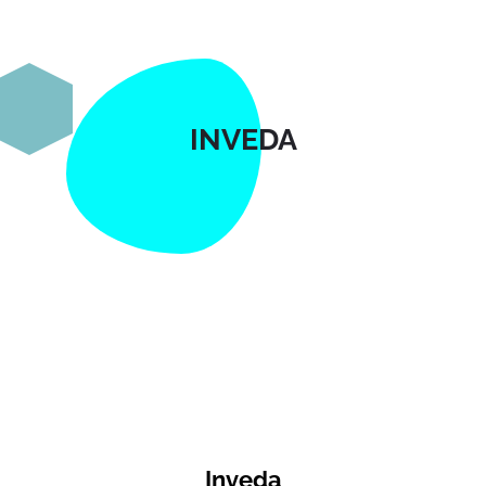
INVEDA
Inveda