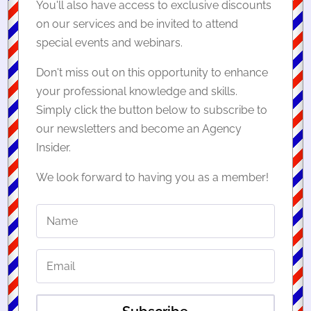
You'll also have access to exclusive discounts
on our services and be invited to attend
special events and webinars.
Don't miss out on this opportunity to enhance
your professional knowledge and skills.
Simply click the button below to subscribe to
our newsletters and become an Agency
Insider.
We look forward to having you as a member!