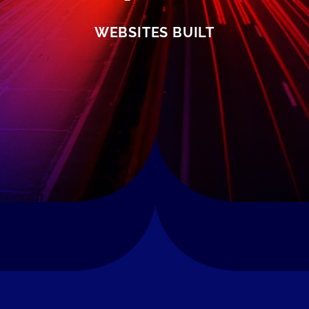
WEBSITES BUILT