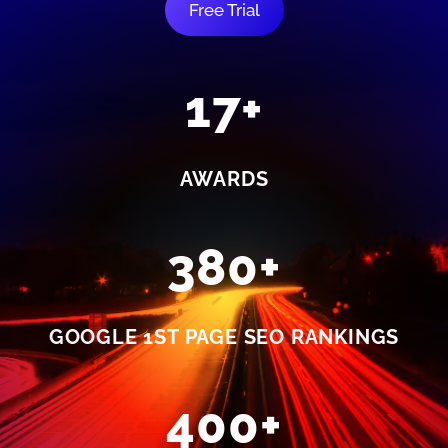
Free Trial
17+
AWARDS
380+
GOOGLE 1ST PAGE SEO RANKINGS
400+