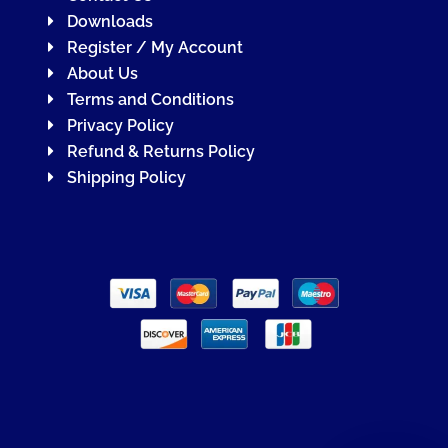
Downloads
Register / My Account
About Us
Terms and Conditions
Privacy Policy
Refund & Returns Policy
Shipping Policy