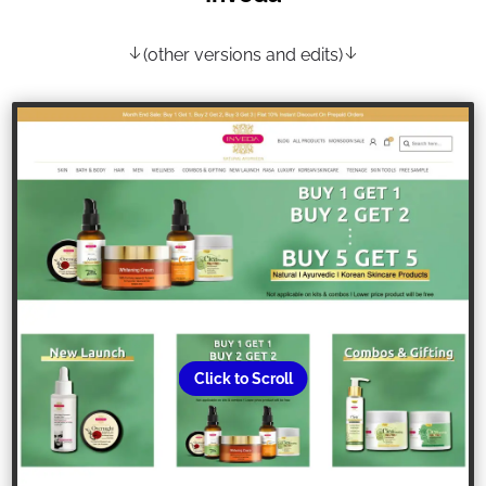
(other versions and edits)