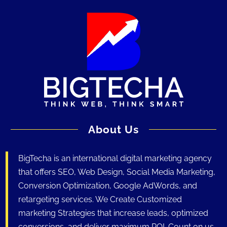
About Us
BigTecha is an international digital marketing agency
that offers SEO, Web Design, Social Media Marketing,
Conversion Optimization, Google AdWords, and
retargeting services. We Create Customized
marketing Strategies that increase leads, optimized
conversions, and deliver maximum ROI. Count on us