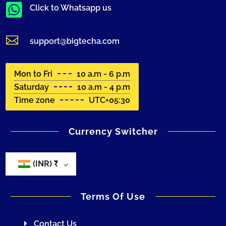

Click to Whatsapp us

support@bigtecha.com
Mon to Fri
10 a.m - 6 p.m
Saturday
10 a.m - 4 p.m
Time zone
UTC+05:30
Currency Switcher
(INR)
₹
Terms Of Use
Contact Us