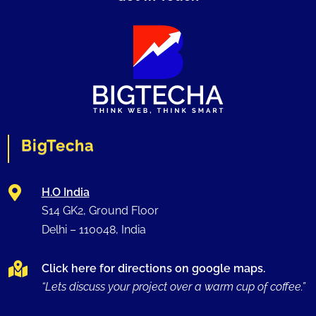
BigTecha

H.O India
S14 GK2, Ground Floor
Delhi –
110048
, India

Click here for directions on google maps.
“Lets discuss your project over a warm cup of coffee.”