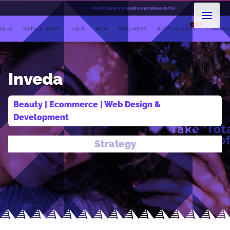
Inveda
Beauty
 | 
Ecommerce
 | 
Web Design & 
Development
Design