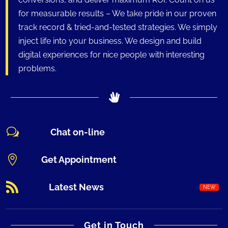
for measurable results – We take pride in our proven
track record & tried-and-tested strategies. We simply
inject life into your business. We design and build
digital experiences for nice people with interesting
problems.
w
Chat on-line

Get Appointment

Latest News
Get in Touch