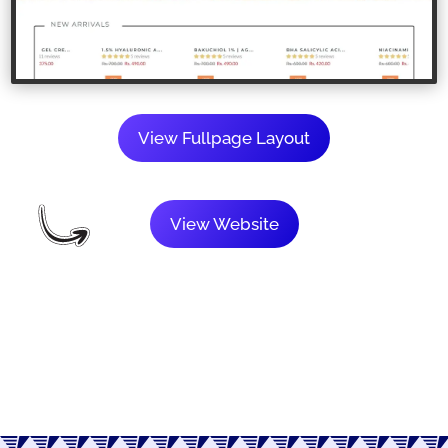
View Fullpage Layout
View Website