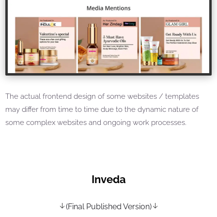
The actual frontend design of some websites / templates
may differ from time to time due to the dynamic nature of
some complex websites and ongoing work processes.
Inveda
(Final Published Version)