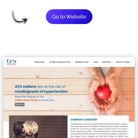
Go to Website