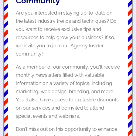
Community
Are you interested in staying up-to-date on
the latest industry trends and techniques? Do
you want to receive exclusive tips and
resources to help grow your business? If so,
we invite you to join our Agency Insider
community!
As a member of our community, you'll receive
monthly newsletters filled with valuable
information on a variety of topics, including
marketing, web design, branding, and more.
You'll also have access to exclusive discounts
on our services and be invited to attend
special events and webinars.
Don't miss out on this opportunity to enhance