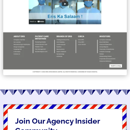
Join Our Agency Insider