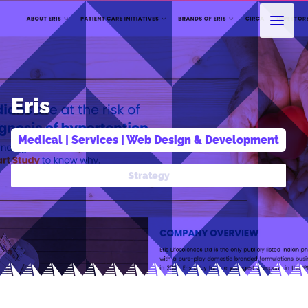
Eris
Medical
 | 
Services
 | 
Web Design & Development
Design