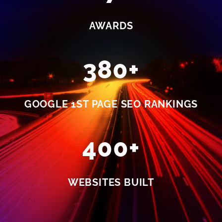
AWARDS
380+
GOOGLE 1ST PAGE SEO RANKINGS
400+
WEBSITES BUILT