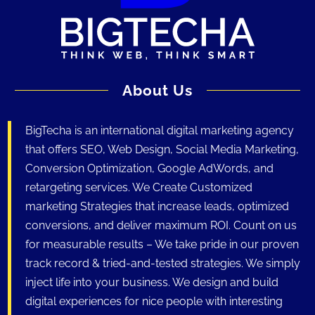
About Us
BigTecha is an international digital marketing agency
that offers SEO, Web Design, Social Media Marketing,
Conversion Optimization, Google AdWords, and
retargeting services. We Create Customized
marketing Strategies that increase leads, optimized
conversions, and deliver maximum ROI. Count on us
for measurable results – We take pride in our proven
track record & tried-and-tested strategies. We simply
inject life into your business. We design and build
digital experiences for nice people with interesting