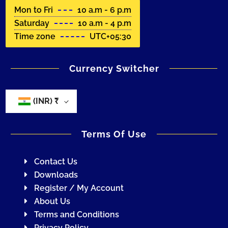
Mon to Fri
10 a.m - 6 p.m
Saturday
10 a.m - 4 p.m
Time zone
UTC+05:30
Currency Switcher
(INR)
₹
Terms Of Use
Contact Us
Downloads
Register / My Account
About Us
Terms and Conditions
Privacy Policy