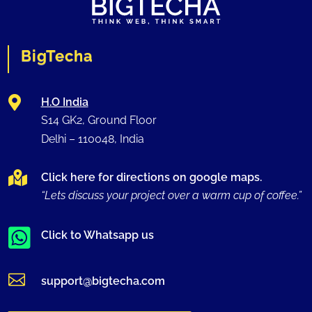
BigTecha

H.O India
S14 GK2, Ground Floor
Delhi –
110048
, India

Click here for directions on google maps.
“Lets discuss your project over a warm cup of coffee.”

Click to Whatsapp us

support@bigtecha.com