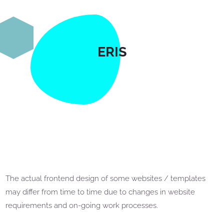
ERIS
The actual frontend design of some websites / templates
may differ from time to time due to changes in website
requirements and on-going work processes.