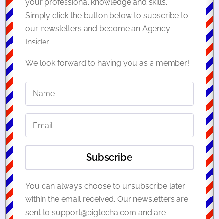
your professional knowledge and skills.
Simply click the button below to subscribe to
our newsletters and become an Agency
Insider.
We look forward to having you as a member!
Subscribe
You can always choose to unsubscribe later
within the email received. Our newsletters are
sent to support@bigtecha.com and are