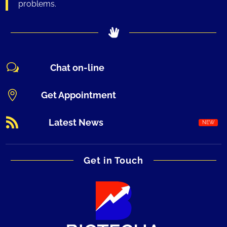
problems.
w
Chat on-line

Get Appointment

Latest News
Get in Touch