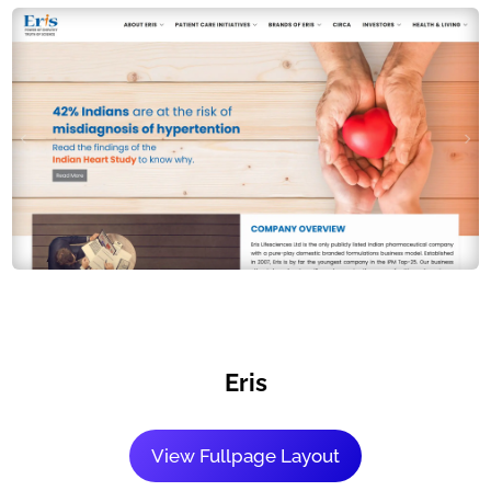
Eris
View Fullpage Layout