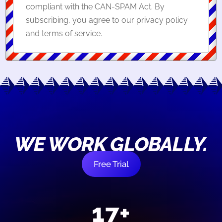
compliant with the CAN-SPAM Act. By
subscribing, you agree to our privacy policy
and terms of service.
WE WORK GLOBALLY.
Free Trial
17+