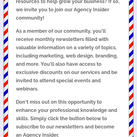
resources to help grow your business? If so,
we invite you to join our Agency Insider
community!
As a member of our community, you'll
receive monthly newsletters filled with
valuable information on a variety of topics,
including marketing, web design, branding,
and more. You'll also have access to
exclusive discounts on our services and be
invited to attend special events and
webinars.
Don't miss out on this opportunity to
enhance your professional knowledge and
skills. Simply click the button below to
subscribe to our newsletters and become
an Agency Insider.