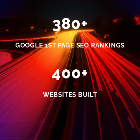
380+
GOOGLE 1ST PAGE SEO RANKINGS
400+
WEBSITES BUILT