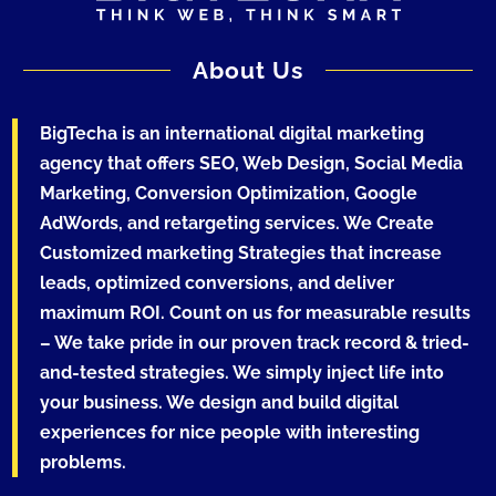
About Us
BigTecha is an international digital marketing
agency that offers SEO, Web Design, Social Media
Marketing, Conversion Optimization, Google
AdWords, and retargeting services. We Create
Customized marketing Strategies that increase
leads, optimized conversions, and deliver
maximum ROI. Count on us for measurable results
– We take pride in our proven track record & tried-
and-tested strategies. We simply inject life into
your business. We design and build digital
experiences for nice people with interesting
problems.