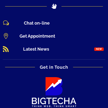
w
Chat on-line

Get Appointment

Latest News
Get in Touch