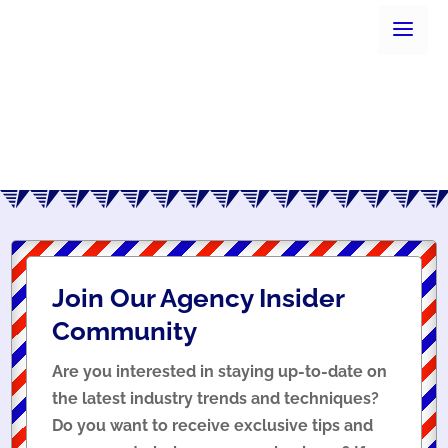
Join Our Agency Insider
Community
Are you interested in staying up-to-date on
the latest industry trends and techniques?
Do you want to receive exclusive tips and