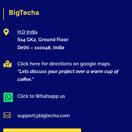
BigTecha

H.O India
S14 GK2, Ground Floor
Delhi –
110048
, India

Click here for directions on google maps.
“Lets discuss your project over a warm cup of
coffee.”

Click to Whatsapp us

support@bigtecha.com