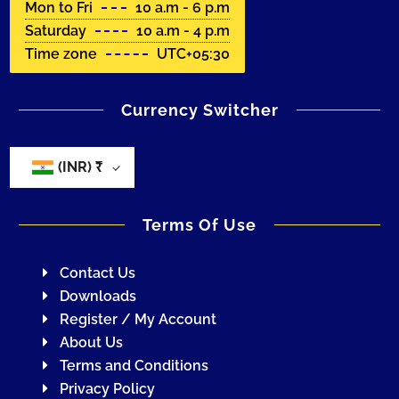
Mon to Fri
10 a.m - 6 p.m
Saturday
10 a.m - 4 p.m
Time zone
UTC+05:30
Currency Switcher
(INR)
₹
Terms Of Use
Contact Us
Downloads
Register / My Account
About Us
Terms and Conditions
Privacy Policy