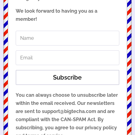
We look forward to having you as a
member!
Subscribe
You can always choose to unsubscribe later
within the email received. Our newsletters
are sent to support@bigtecha.com and are
compliant with the CAN-SPAM Act. By
subscribing, you agree to our privacy policy