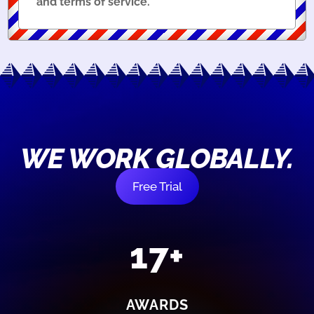
and terms of service.
WE WORK GLOBALLY.
Free Trial
17+
AWARDS